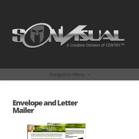
Navigation Menu
+
Envelope and Letter
Mailer