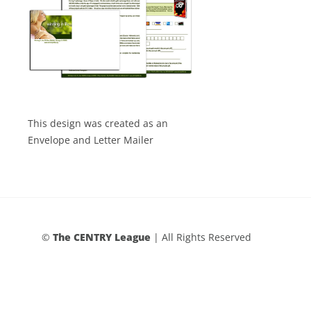
This design was created as an
Envelope and Letter Mailer
©
The CENTRY League
| All Rights Reserved