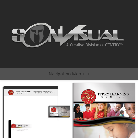
Navigation Menu
+